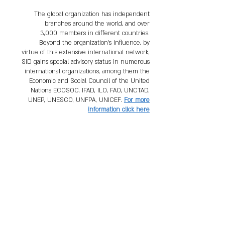
The global organization has independent
branches around the world, and over
3,000 members in different countries.
Beyond the organization's influence, by
virtue of this extensive international network,
SID gains special advisory status in numerous
international organizations, among them the
Economic and Social Council of the United
Nations ECOSOC, IFAD, ILO, FAO, UNCTAD,
UNEP, UNESCO, UNFPA, UNICEF.
For more
information click here