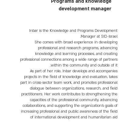
Programs and knowledge
development manager
Inbar is the Knowledge and Programs Development
Manager at SID-Israel.
She comes with broad experience in developing
professional and research programs, advancing
knowledge and learning processes, and creating
professional connections among a wide range of partners
within the community and outside of it.
As part of her role, Inbar develops and accompanies
projects in the field of knowledge and evaluation, takes
part in cross-sector team work, and promotes professional
dialogue between organizations, research, and field
practitioners. Her work contributes to strengthening the
capacities of the professional community, advancing
collaborations, and supporting the organization’s goals of
increasing professional and public awareness of the field
of international development and humanitarian aid