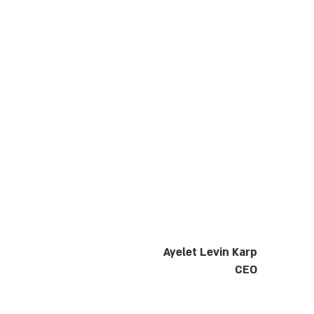
Ayelet Levin Karp
CEO