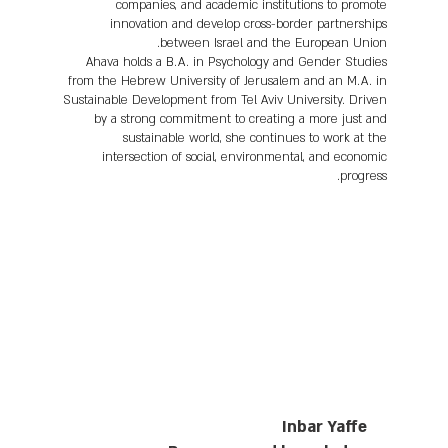
companies, and academic institutions to promote
innovation and develop cross-border partnerships
between Israel and the European Union.
Ahava holds a B.A. in Psychology and Gender Studies
from the Hebrew University of Jerusalem and an M.A. in
Sustainable Development from Tel Aviv University. Driven
by a strong commitment to creating a more just and
sustainable world, she continues to work at the
intersection of social, environmental, and economic
progress.
Inbar Yaffe