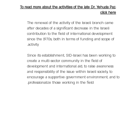
To read more about the activities of the late Dr. Yehuda Paz,
click here
The renewal of the activity of the Israeli branch came
after decades of a significant decrease in the Israeli
contribution to the field of international development
since the 1970s, both in terms of funding and scope of
activity.
Since its establishment, SID-Israel has been working to
create a multi-sector community in the field of
development and international aid, to raise awareness
and responsibility of the issue within Israeli society, to
encourage a supportive government environment, and to
professionalize those working in the field.