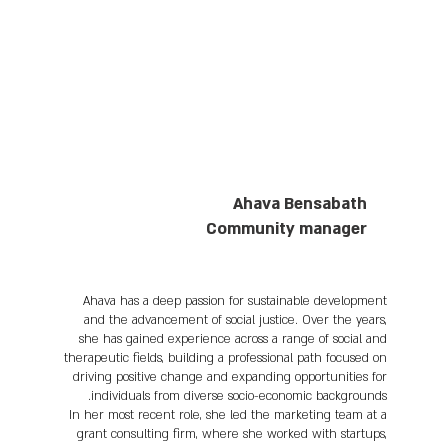
Ahava Bensabath
Community manager
Ahava has a deep passion for sustainable development
and the advancement of social justice. Over the years,
she has gained experience across a range of social and
therapeutic fields, building a professional path focused on
driving positive change and expanding opportunities for
individuals from diverse socio-economic backgrounds.
In her most recent role, she led the marketing team at a
grant consulting firm, where she worked with startups,