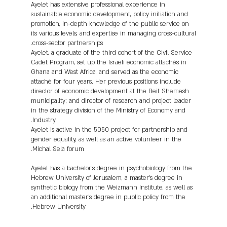
Ayelet has extensive professional experience in
sustainable economic development, policy initiation and
promotion, in-depth knowledge of the public service on
its various levels, and expertise in managing cross-cultural
cross-sector partnerships.
Ayelet, a graduate of the third cohort of the Civil Service
Cadet Program, set up the Israeli economic attachés in
Ghana and West Africa, and served as the economic
attaché for four years. Her previous positions include
director of economic development at the Beit Shemesh
municipality; and director of research and project leader
in the strategy division of the Ministry of Economy and
Industry.
Ayelet is active in the 5050 project for partnership and
gender equality, as well as an active volunteer in the
Michal Sela forum.
Ayelet has a bachelor's degree in psychobiology from the
Hebrew University of Jerusalem, a master's degree in
synthetic biology from the Weizmann Institute, as well as
an additional master's degree in public policy from the
Hebrew University.