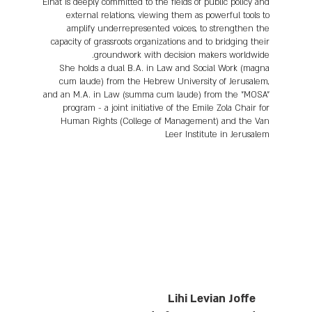
Einat is deeply committed to the fields of public policy and
external relations, viewing them as powerful tools to
amplify underrepresented voices, to strengthen the
capacity of grassroots organizations and to bridging their
groundwork with decision makers worldwide.
She holds a dual B.A. in Law and Social Work (magna
cum laude) from the Hebrew University of Jerusalem,
and an M.A. in Law (summa cum laude) from the "MOSA"
program - a joint initiative of the Emile Zola Chair for
Human Rights (College of Management) and the Van
Leer Institute in Jerusalem
Lihi Levian Joffe