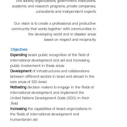
civil society organizations, government institutions,
academic and research programs, private companies,
consultants and independent experts.
Our vision is to create a professional and productive
community that works together with communities in
the developing world and in disaster areas
based on respect and reciprocity.
Objectives:
Expanding
Israeli public recognition of the field of
international development and aid and increasing
public involvement in these areas
Development
of infrastructures and collaborations
between different sectors in Israel and abroad in the
core areas of SID-Israel
Motivating
decision makers to engage in the fields of
international development and implement the
United Nations Development Goals (SDG) in their
field.
Increasing
the capabilities of Israeli organizations in
the fields of international development and
humanitarian aid