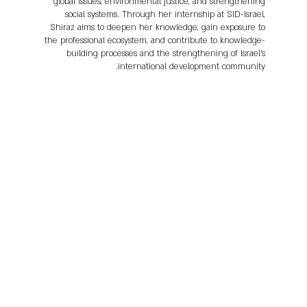
global issues, environmental justice, and strengthening
social systems. Through her internship at SID-Israel,
Shiraz aims to deepen her knowledge, gain exposure to
the professional ecosystem, and contribute to knowledge-
building processes and the strengthening of Israel’s
international development community.