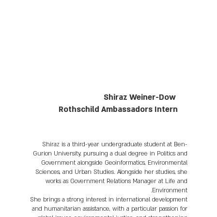
Shiraz Weiner-Dow
Rothschild Ambassadors Intern
Shiraz is a third-year undergraduate student at Ben-
Gurion University, pursuing a dual degree in Politics and
Government alongside Geoinformatics, Environmental
Sciences, and Urban Studies. Alongside her studies, she
works as Government Relations Manager at Life and
Environment.
She brings a strong interest in international development
and humanitarian assistance, with a particular passion for