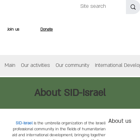
Join us
Donate
Main
Our activities
Our community
International Devel
About SID-Israel
About us
SID-Israel
is the umbrella organization of the Israeli
professional community in the fields of humanitarian
aid and international development, bringing together