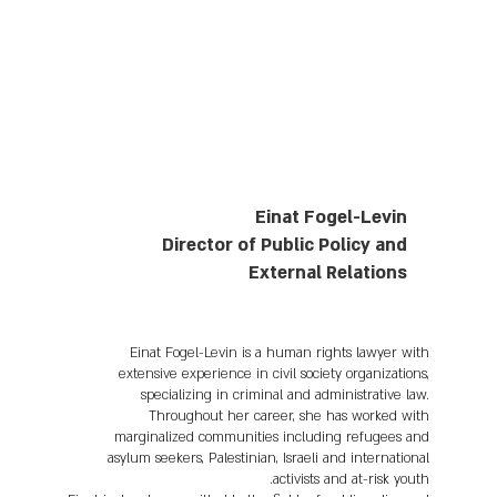
Einat Fogel-Levin
Director of Public Policy and
External Relations
Einat Fogel-Levin is a human rights lawyer with
extensive experience in civil society organizations,
specializing in criminal and administrative law.
Throughout her career, she has worked with
marginalized communities including refugees and
asylum seekers, Palestinian, Israeli and international
activists and at-risk youth.