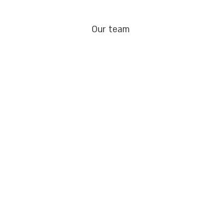
Our team