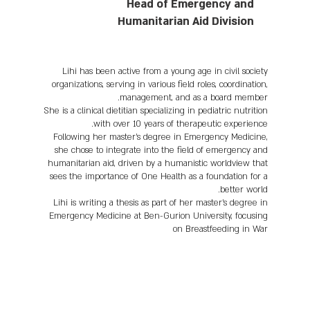
Head of Emergency and
Humanitarian Aid Division
Lihi has been active from a young age in civil society
organizations, serving in various field roles, coordination,
management, and as a board member.
She is a clinical dietitian specializing in pediatric nutrition
with over 10 years of therapeutic experience.
Following her master's degree in Emergency Medicine,
she chose to integrate into the field of emergency and
humanitarian aid, driven by a humanistic worldview that
sees the importance of One Health as a foundation for a
better world.
Lihi is writing a thesis as part of her master's degree in
Emergency Medicine at Ben-Gurion University, focusing
on Breastfeeding in War