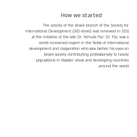
How we started
The activity of the Israeli branch of the Society for
International Development (SID-Israel) was renewed in 2011
at the initiative of the late Dr. Yehuda Paz. Dr. Paz was a
world-renowned expert in the fields of international
development and cooperation who saw before his eyes an
Israeli society contributing professionally to needy
populations in disaster areas and developing countries
around the world.