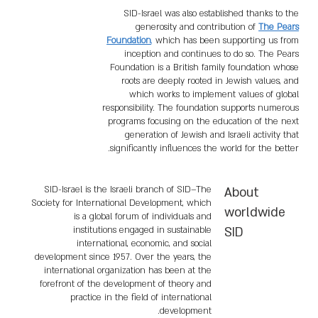
SID-Israel was also established thanks to the
generosity and contribution of
The Pears
Foundation
,
which has been supporting us from
inception and continues to do so. The Pears
Foundation is a British family foundation whose
roots are deeply rooted in Jewish values, and
which works to implement values of global
responsibility. The foundation supports numerous
programs focusing on the education of the next
generation of Jewish and Israeli activity that
significantly influences the world for the better.
SID-Israel is the Israeli branch of SID–The
About
Society for International Development, which
worldwide
is a global forum of individuals and
institutions engaged in sustainable
SID
international, economic, and social
development since 1957. Over the years, the
international organization has been at the
forefront of the development of theory and
practice in the field of international
development.