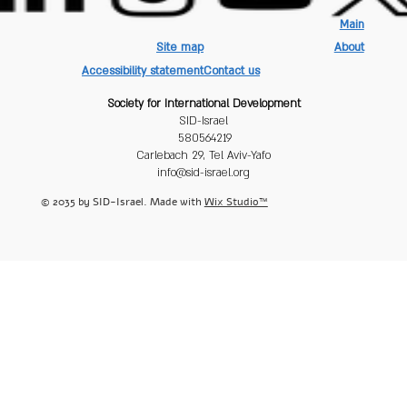
Main
Site map
About
Accessibility statement
Contact us
Society for International Development
SID-Israel
580564219
Carlebach 29, Tel Aviv-Yafo
info@sid-israel.org
© 2035 by SID-Israel. Made with
Wix Studio™