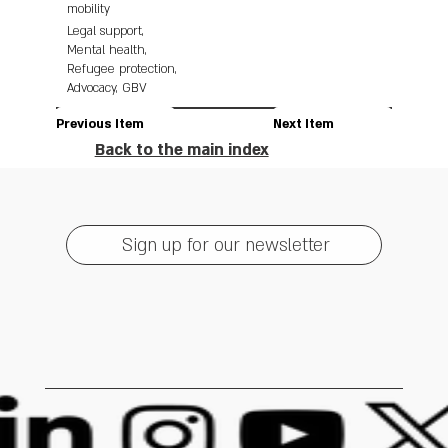
mobility
Legal support,
Mental health,
Refugee protection,
Advocacy, GBV
Previous Item
Next Item
Back to the main index
Sign up for our newsletter