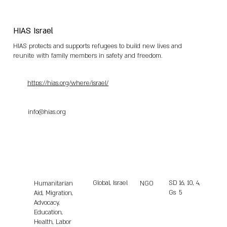
HIAS Israel
HIAS protects and supports refugees to build new lives and
reunite with family members in safety and freedom.
https://hias.org/where/israel/
info@hias.org
Global, Israel
SD
16, 10, 4,
Humanitarian
NGO
Gs
5
Aid, Migration,
Advocacy,
Education,
Health, Labor