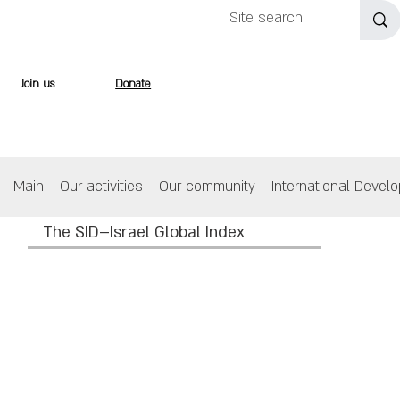
Join us
Donate
Main
Our activities
Our community
International Devel
The SID–Israel Global Index