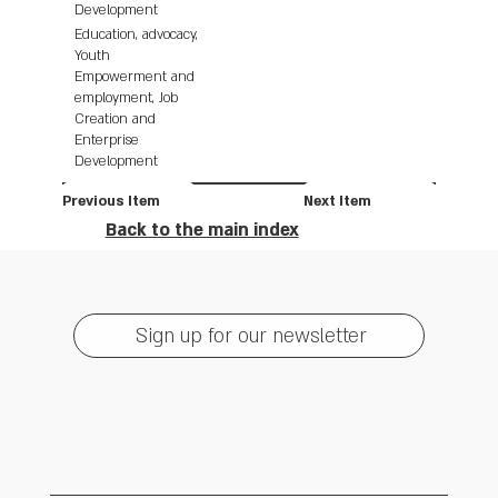
Development
Education, advocacy,
Youth
Empowerment and
employment, Job
Creation and
Enterprise
Development
Previous Item
Next Item
Back to the main index
Sign up for our newsletter