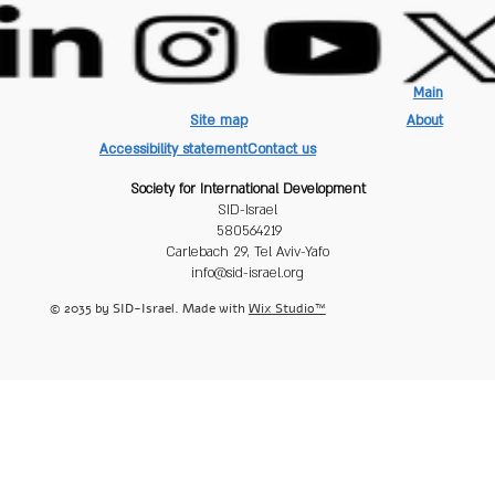
Main
Site map
About
Accessibility statement
Contact us
Society for International Development
SID-Israel
580564219
Carlebach 29, Tel Aviv-Yafo
info@sid-israel.org
© 2035 by SID-Israel. Made with
Wix Studio™