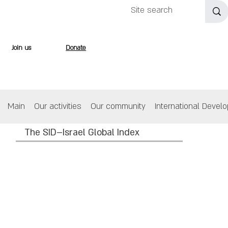
Join us
Donate
Main
Our activities
Our community
International Devel
The SID–Israel Global Index