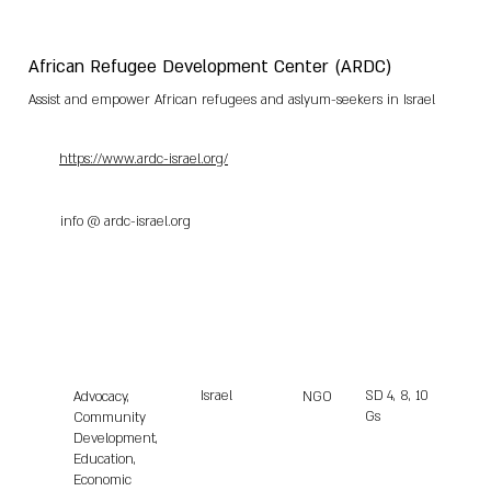
African Refugee Development Center (ARDC)
Assist and empower African refugees and aslyum-seekers in Israel
https://www.ardc-israel.org/
info @ ardc-israel.org
Israel
SD
4, 8, 10
Advocacy,
NGO
Gs
Community
Development,
Education,
Economic