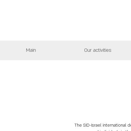
Main
Our activities
The SID-Israel international