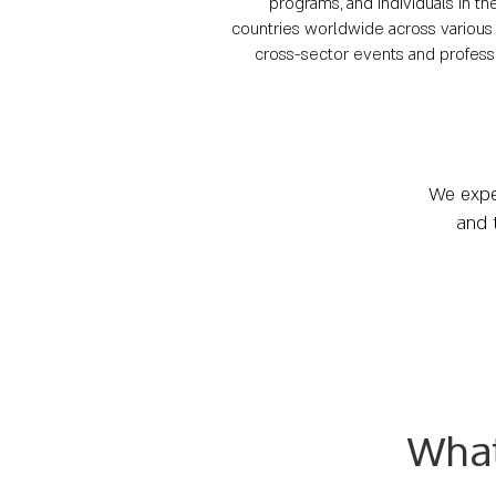
programs, and individuals in t
countries worldwide across various 
cross-sector events and professio
We expec
and 
Wha