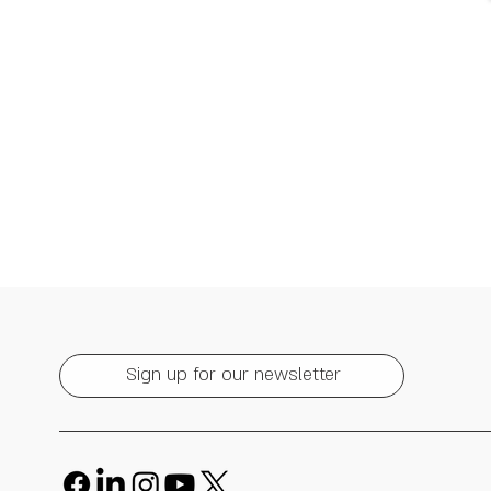
Sign up for our newsletter