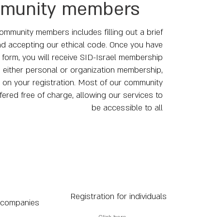
munity members
ommunity members includes filling out a brief
d accepting our ethical code. Once you have
form, you will receive SID-Israel membership
, either personal or organization membership,
on your registration. Most of our community
ffered free of charge, allowing our services to
be accessible to all
Registration for individuals
 companies