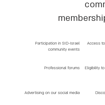
comm
membership
Participation in SID-Israel
Access to
community events
Professional forums
Eligibility 
Advertising on our social media
Disco