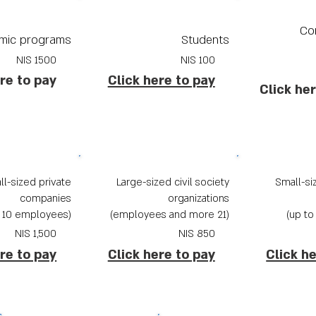
Co
mic programs
Students
1500 NIS
100 NIS
re to pay
Click here to pay
Click he
l-sized private
Large-sized civil society
Small-siz
companies
organizations
(up to 10 employees)
(21 employees and more)
NIS
1,500
NIS
850
re to pay
Click here to pay
Click h