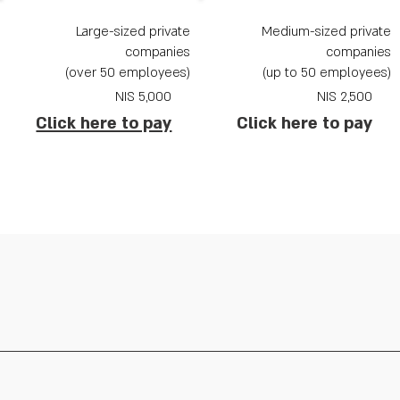
Large-sized private
Medium-sized private
companies
companies
(over 50 employees)
(up to 50 employees)
NIS
5,000
2,500 NIS
Click here to pay
Click here to pay