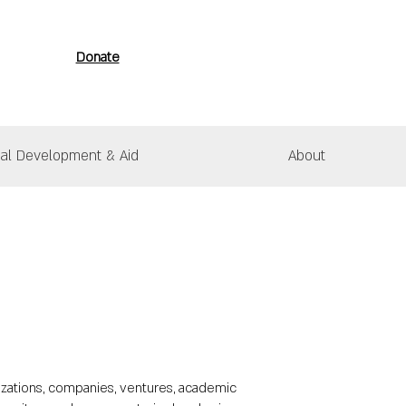
Donate
nal Development & Aid
About
izations, companies, ventures, academic