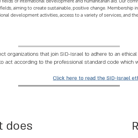
he fields of international development and humanitarian aid. Our 
fields, aiming to create sustainable, positive change. Membership i
nal development activities, access to a variety of services, and the
t organizations that join SID-Israel to adhere to an ethica
to act according to the professional standard code which 
Click here to read the SID-Israel et
t does
R