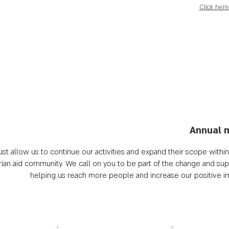
Click here
Annual 
st allow us to continue our activities and expand their scope within t
n aid community. We call on you to be part of the change and supp
helping us reach more people and increase our positive 