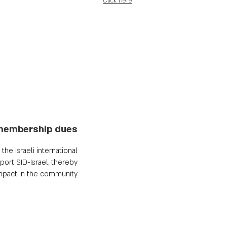
Click here
membership dues
he Israeli international
ort SID-Israel, thereby
impact in the community