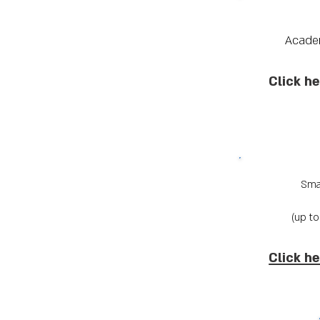
Acade
Click he
Smal
Click he