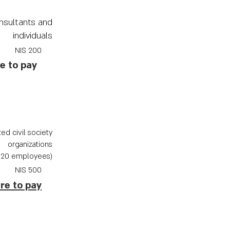
nsultants and
individuals
200 NIS
re to pay
ed civil society
organizations
(up to 20 employees)
NIS
500
ere to pay