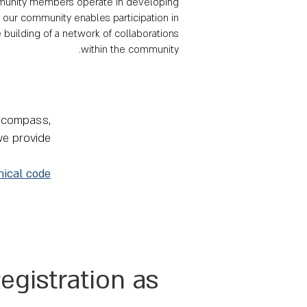
community members operate in developing
n our community enables participation in
 building of a network of collaborations
within the community.
l compass,
we provide
hical code
egistration as