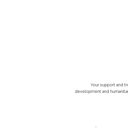
Your support and tru
development and humanitaria