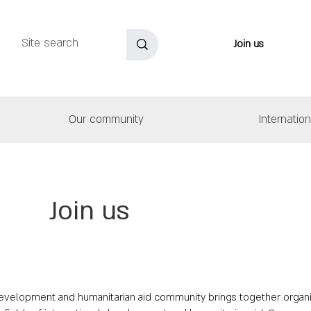
Join us
Our community
Internatio
Join us
 development and humanitarian aid community brings together organ