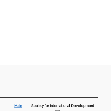
Main
Society for International Development