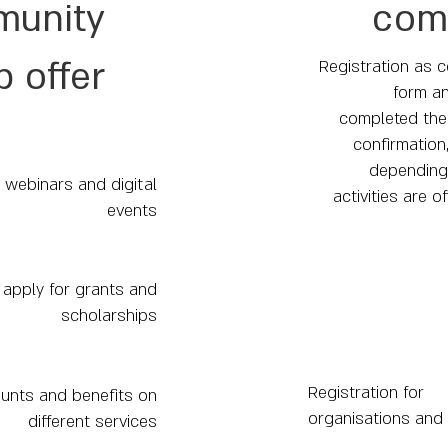
unity
com
 offer
Registration as c
form an
completed the 
confirmation
depending 
 webinars and digital
activities are o
events
to apply for grants and
scholarships
Registration for
unts and benefits on
organisations and
different services