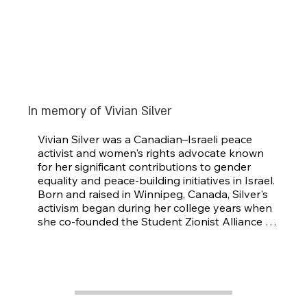
In memory of Vivian Silver
Vivian Silver was a Canadian–Israeli peace 
activist and women's rights advocate known 
for her significant contributions to gender 
equality and peace-building initiatives in Israel. 
Born and raised in Winnipeg, Canada, Silver's 
activism began during her college years when 
she co-founded the Student Zionist Alliance 
and later organized the first National 
Conference of Jewish Women in 1973.

Silver made aliya in 1974, and became deeply 
involved in various social justice causes. She 
focused on advancing women's rights within 