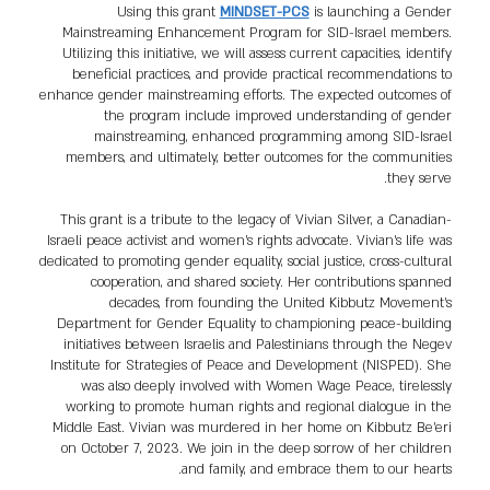
Using this grant
MINDSET-PCS
is launching a Gender
Mainstreaming Enhancement Program for SID-Israel members.
Utilizing this initiative, we will assess current capacities, identify
beneficial practices, and provide practical recommendations to
enhance gender mainstreaming efforts. The expected outcomes of
the program include improved understanding of gender
mainstreaming, enhanced programming among SID-Israel
members, and ultimately, better outcomes for the communities
they serve.
This grant is a tribute to the legacy of Vivian Silver, a Canadian-
Israeli peace activist and women's rights advocate. Vivian's life was
dedicated to promoting gender equality, social justice, cross-cultural
cooperation, and shared society. Her contributions spanned
decades, from founding the United Kibbutz Movement’s
Department for Gender Equality to championing peace-building
initiatives between Israelis and Palestinians through the Negev
Institute for Strategies of Peace and Development (NISPED). She
was also deeply involved with Women Wage Peace, tirelessly
working to promote human rights and regional dialogue in the
Middle East. Vivian was murdered in her home on Kibbutz Be’eri
on October 7, 2023. We join in the deep sorrow of her children
and family, and embrace them to our hearts.