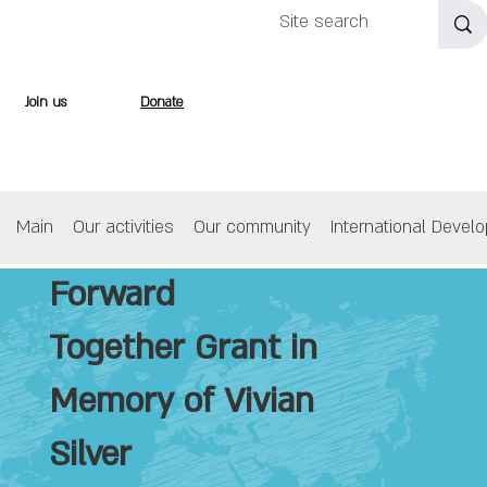
Join us
Donate
Main
Our activities
Our community
International Devel
Forward
Together Grant in
Memory of Vivian
Silver