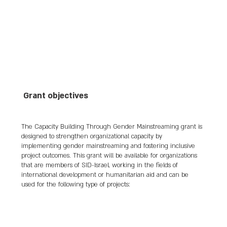
cultural projects and fostering business 
connections between Palestinian and Israeli 
artisans. She also volunteered with 
organizations like Women Wage Peace, 
advocating for human rights and peace-
building initiatives.

Throughout her life, Silver's tireless advocacy 
Grant objectives
and activism aimed to address gender 
disparities and promote dialogue and 
understanding between communities in the 
The Capacity Building Through Gender Mainstreaming grant is
region. Her legacy as a champion of women's 
designed to strengthen organizational capacity by
rights and peace-building continues to inspire 
implementing gender mainstreaming and fostering inclusive
others to work toward a more just and 
project outcomes. This grant will be available for organizations
peaceful society.

that are members of SID-Israel, working in the fields of
international development or humanitarian aid and can be
used for the following type of projects:
Vivian was murdered in her home on Kibbutz 
Be'eri on October 7, 2023.
