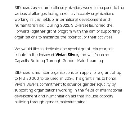
Israeli society, founding the United Kibbutz 
SID-Israel, as an umbrella organization, works to respond to the
Movement's Department to Advance Gender 
various challenges facing Israeli civil society organizations
Equality in 1981. Silver's commitment to gender 
working in the fields of international development and
equality extended to her work in the Knesset 
humanitarian aid. During 2022, SID-Israel launched the
and organizations like the New Israel Fund and 
Forward Together grant program with the aim of supporting
Shatil.

organizations to maximize the potential of their activities.
We would like to dedicate one special grant this year, as a
tribute to the legacy of
Vivian Silver,
and will focus on
Living on Kibbutz Be'eri near the Gaza border 
Capacity Building Through Gender Mainstreaming.
from 1990 onwards, Silver became dedicated 
to promoting peace and cooperation between 
SID-Israel’s member organizations can apply for a grant of up
Israelis and Palestinians. She served as the 
to NIS 20,000 to be used in 2024.This grant aims to honor
Vivian Silver's commitment to advance gender equality by
executive director of the Negev Institute for 
supporting organizations working in the fields of international
Strategies of Peace and Development 
development and humanitarian aid that include capacity
(NISPED) and co-founded the Arab-Jewish 
building through gender mainstreaming.
Center for Equality, Empowerment and 
Cooperation in 1999.

Silver's efforts included organizing cross-