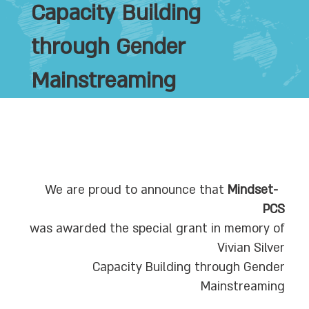
Capacity Building
through Gender
Mainstreaming
Mindset-
We are proud to announce that
PCS
was awarded the special grant in memory of
Vivian Silver
Capacity Building through Gender
Mainstreaming