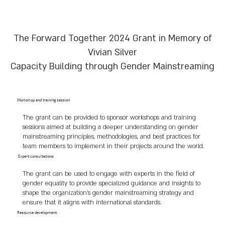
We join in the deep sorrow of her children and 
family, and embrace them to our hearts. 

The Forward Together 2024 Grant in Memory of
Her memory continues to guide our 
commitment to peace and equality.
Vivian Silver
Capacity Building through Gender Mainstreaming
Workshop and training session
The grant can be provided to sponsor workshops and training
sessions aimed at building a deeper understanding on gender
mainstreaming principles, methodologies, and best practices for
team members to implement in their projects around the world.
Expert consultations
The grant can be used to engage with experts in the field of
gender equality to provide specialized guidance and insights to
shape the organization's gender mainstreaming strategy and
ensure that it aligns with international standards.
Resource development