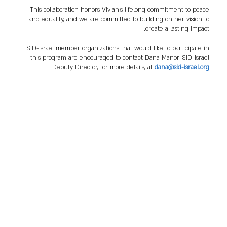
This collaboration honors Vivian’s lifelong commitment to peace
and equality, and we are committed to building on her vision to
create a lasting impact.
SID-Israel member organizations that would like to participate in
this program are encouraged to contact Dana Manor, SID-Israel
Deputy Director, for more details, at
dana@sid-israel.org