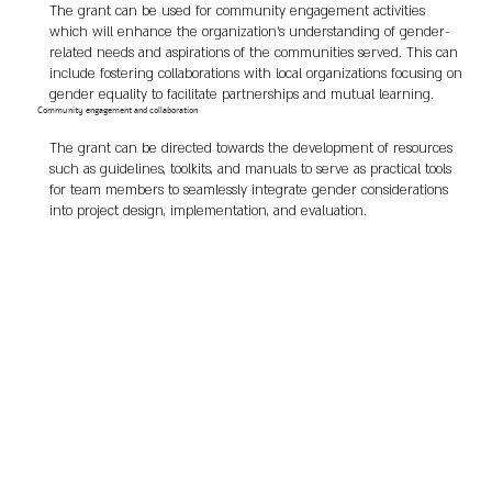
The grant can be used for community engagement activities
which will enhance the organization's understanding of gender-
related needs and aspirations of the communities served. This can
include fostering collaborations with local organizations focusing on
gender equality to facilitate partnerships and mutual learning.
Community engagement and collaboration
The grant can be directed towards the development of resources
such as guidelines, toolkits, and manuals to serve as practical tools
for team members to seamlessly integrate gender considerations
into project design, implementation, and evaluation.