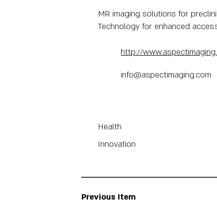
MR imaging solutions for preclini
Technology for enhanced accessibi
http://www.aspectimaging
info@aspectimaging.com
Health
Innovation
Previous Item