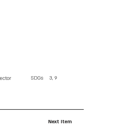
SDGs
3, 9
Sector
Next Item