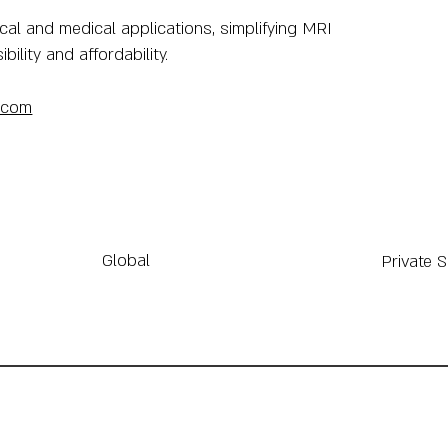
cal and medical applications, simplifying MRI
lity and affordability.
.com
Global
Private 