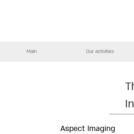
Main
Our activities
T
I
Aspect Imaging