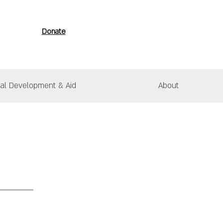
Donate
nal Development & Aid
About