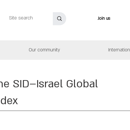
Join us
Our community
Internatio
he SID–Israel Global
ndex