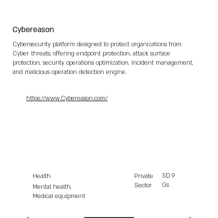
Cybereason
Cybersecurity platform designed to protect organizations from
Cyber threats, offering endpoint protection, attack surface
protection, security operations optimization, incident management,
and malicious operation detection engine.
https://www.Cybereason.com/
SD
9
Health
Private
Gs
Sector
Mental health,
Medical equipment