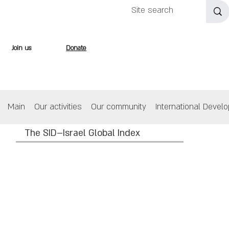
Join us
Donate
Main
Our activities
Our community
International Devel
The SID–Israel Global Index