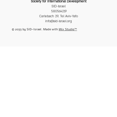
Society for International Development
SID-Israel
580564219
Carlebach 29, Tel Aviv-Yafo
info@sid-israel.org
© 2035 by SID-Israel. Made with
Wix Studio™