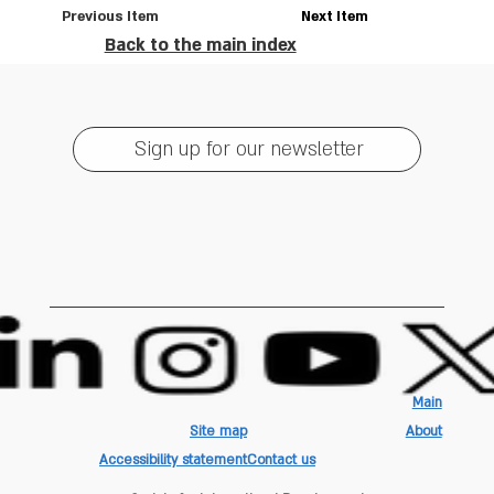
Previous Item
Next Item
Back to the main index
Sign up for our newsletter
Main
Site map
About
Accessibility statement
Contact us