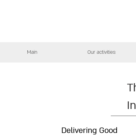
Main
Our activities
T
I
Delivering Good