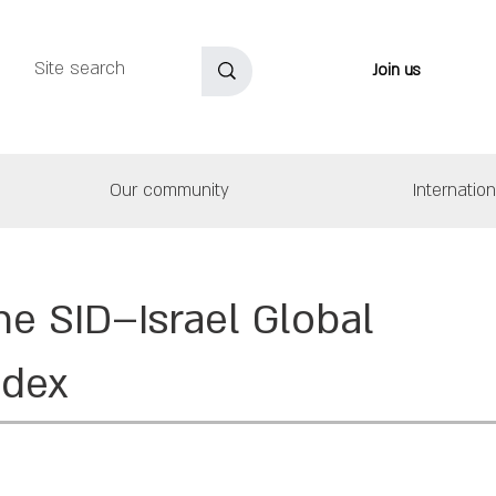
Join us
Our community
Internatio
he SID–Israel Global
ndex