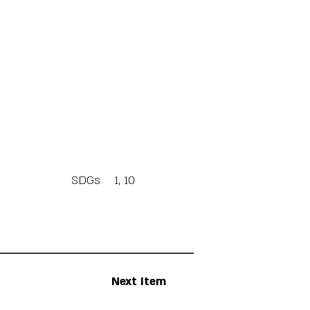
SDGs
1, 10
Next Item