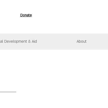
Donate
nal Development & Aid
About