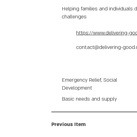
Helping families and individuals d
challenges
https://www.delivering-go
contact@delivering-good.
Emergency Relief, Social
Development
Basic needs and supply
Previous Item