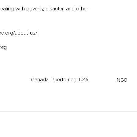
ealing with poverty, disaster, and other
od.org/about-us/
org
Canada, Puerto rico, USA
NGO