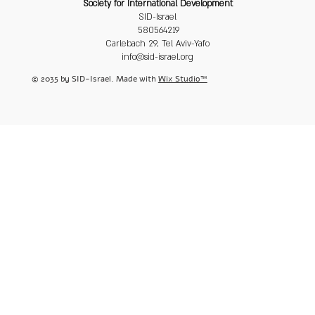
Society for International Development
SID-Israel
580564219
Carlebach 29, Tel Aviv-Yafo
info@sid-israel.org
© 2035 by SID-Israel. Made with
Wix Studio™