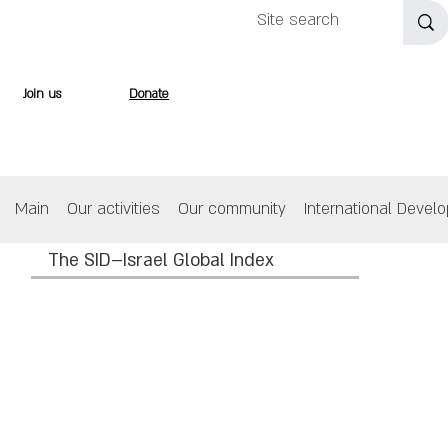
Join us
Donate
Main
Our activities
Our community
International Devel
The SID–Israel Global Index