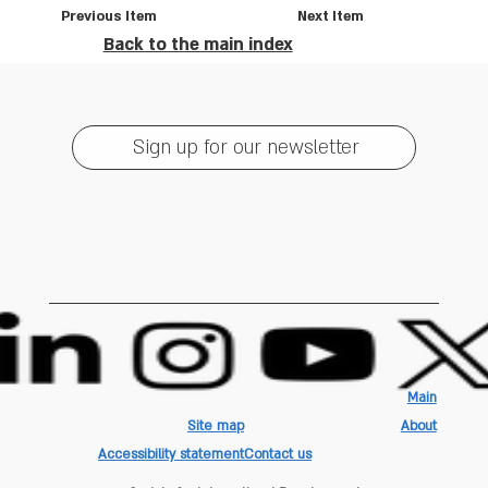
Previous Item
Next Item
Back to the main index
Sign up for our newsletter
Main
Site map
About
Accessibility statement
Contact us