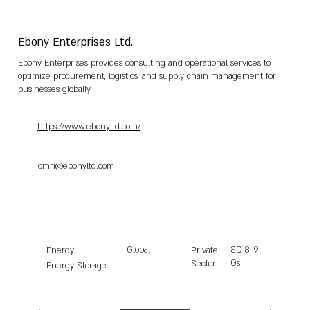
Ebony Enterprises Ltd.
Ebony Enterprises provides consulting and operational services to
optimize procurement, logistics, and supply chain management for
businesses globally.
https://www.ebonyltd.com/
omri@ebonyltd.com
Global
SD
8, 9
Energy
Private
Gs
Sector
Energy Storage