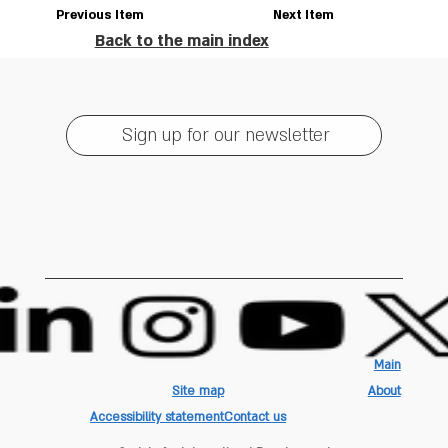
Previous Item
Next Item
Back to the main index
Sign up for our newsletter
Main
Site map
About
Accessibility statement
Contact us