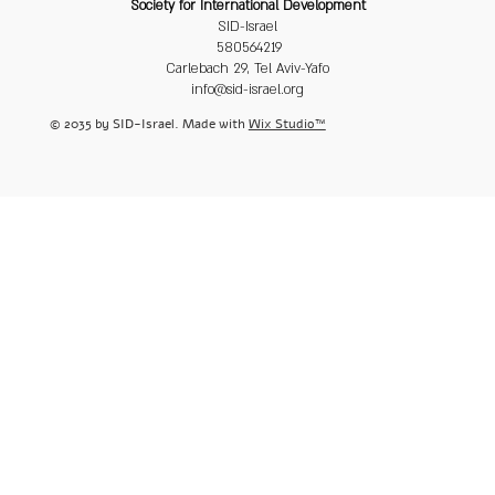
Society for International Development
SID-Israel
580564219
Carlebach 29, Tel Aviv-Yafo
info@sid-israel.org
© 2035 by SID-Israel. Made with
Wix Studio™