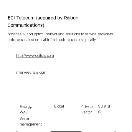
ECI Telecom (acquired by Ribbon
Communications)
provides IP and optical networking solutions to service providers,
enterprises, and critical infrastructure sectors globally.
http://www.ecitele.com
main@ecitele.com
Global
SD
9, 11
Energy,
Private
Gs
WASH
Sector
Water
management