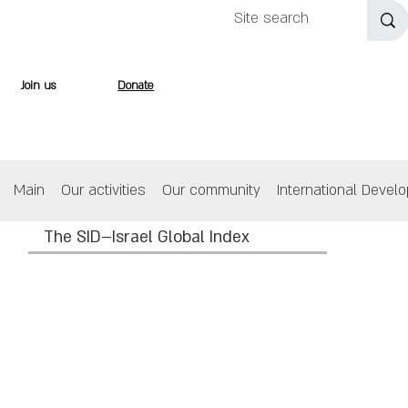
Join us
Donate
Main
Our activities
Our community
International Devel
The SID–Israel Global Index