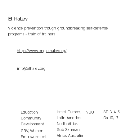
El HaLev
Violence prevention trough groundbreaking self-defense
programs - train of trainers
https://www.eng.elhalev.org/
info@elhalev.org
Israel, Europe,
SD
3, 4, 5,
Education,
NGO
Latin America,
Gs
10, 17
Community
North Africa,
Development
Sub Saharan
GBV, Women
Africa, Australia,
Empowerment