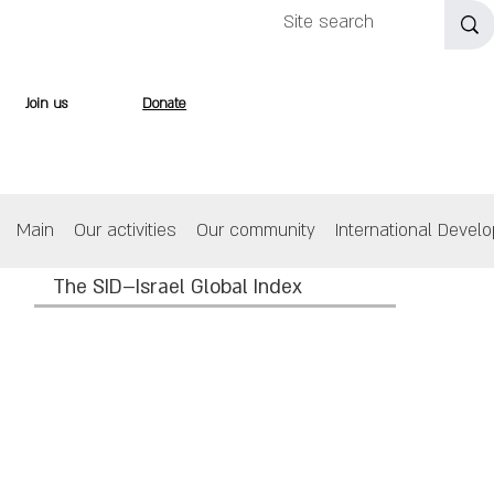
Join us
Donate
Main
Our activities
Our community
International Devel
The SID–Israel Global Index