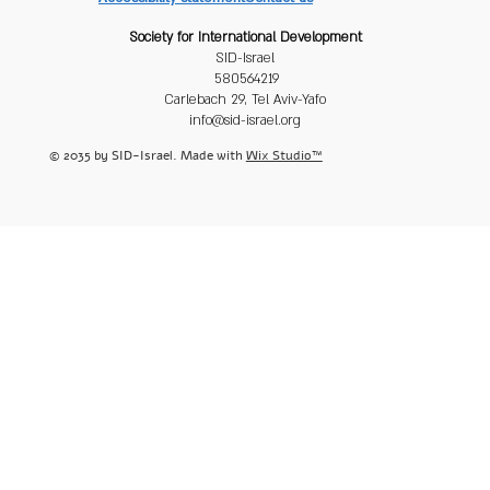
Society for International Development
SID-Israel
580564219
Carlebach 29, Tel Aviv-Yafo
info@sid-israel.org
© 2035 by SID-Israel. Made with
Wix Studio™