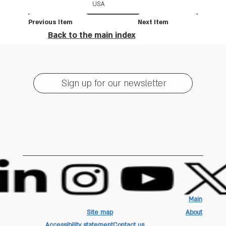
USA
Previous Item
Next Item
Back to the main index
Sign up for our newsletter
Main
Site map
About
Accessibility statement
Contact us