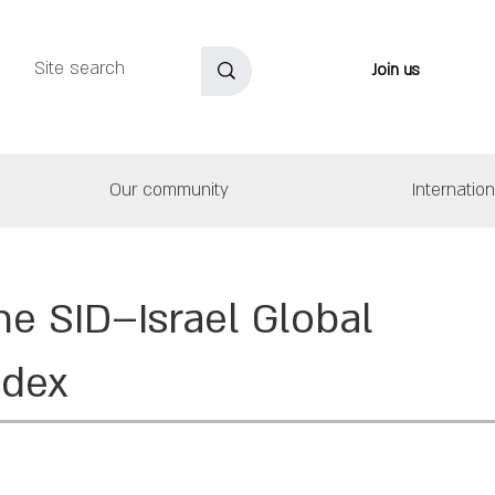
Join us
Our community
Internatio
he SID–Israel Global
ndex