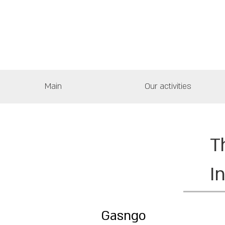
Main
Our activities
T
I
Gasngo