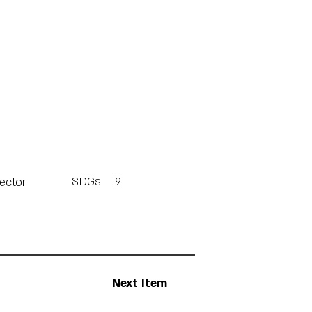
SDGs
9
Sector
Next Item