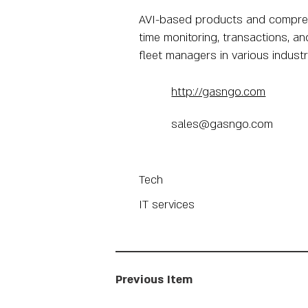
AVI-based products and comprehen
time monitoring, transactions, an
fleet managers in various industri
http://gasngo.com
sales@gasngo.com
Tech
IT services
Previous Item