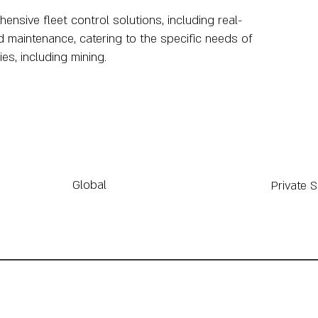
sive fleet control solutions, including real-
d maintenance, catering to the specific needs of
es, including mining.
Global
Private 