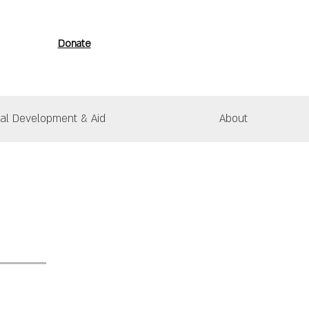
Donate
nal Development & Aid
About