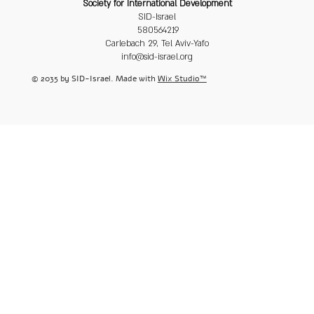
Society for International Development
SID-Israel
580564219
Carlebach 29, Tel Aviv-Yafo
info@sid-israel.org
© 2035 by SID-Israel. Made with
Wix Studio™