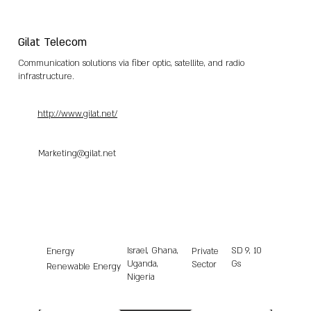
Gilat Telecom
Communication solutions via fiber optic, satellite, and radio
infrastructure.
http://www.gilat.net/
Marketing@gilat.net
Israel, Ghana,
SD
9, 10
Energy
Private
Uganda,
Gs
Sector
Renewable Energy
Nigeria