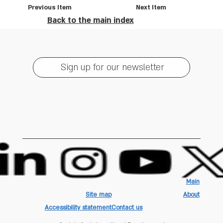
Previous Item
Next Item
Back to the main index
Sign up for our newsletter
Main
Site map
About
Accessibility statement
Contact us