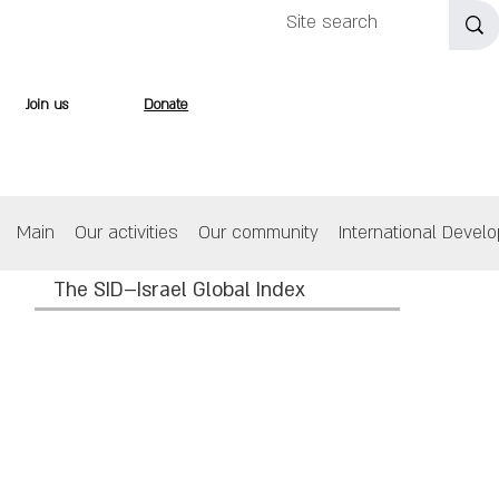
Join us
Donate
Main
Our activities
Our community
International Devel
The SID–Israel Global Index