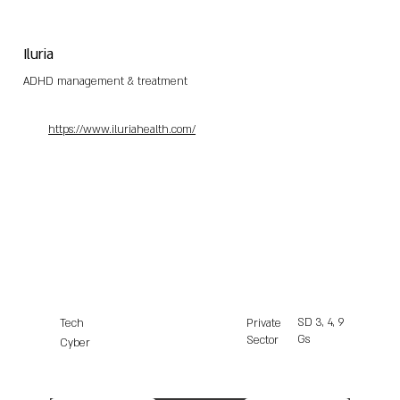
Iluria
ADHD management & treatment
https://www.iluriahealth.com/
SD
3, 4, 9
Tech
Private
Gs
Sector
Cyber