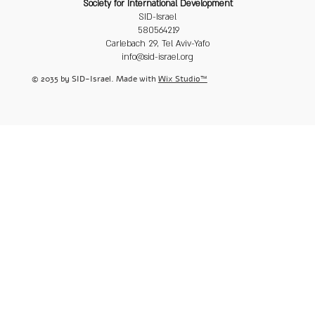
Society for International Development
SID-Israel
580564219
Carlebach 29, Tel Aviv-Yafo
info@sid-israel.org
© 2035 by SID-Israel. Made with
Wix Studio™