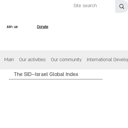
Join us
Donate
Main
Our activities
Our community
International Devel
The SID–Israel Global Index