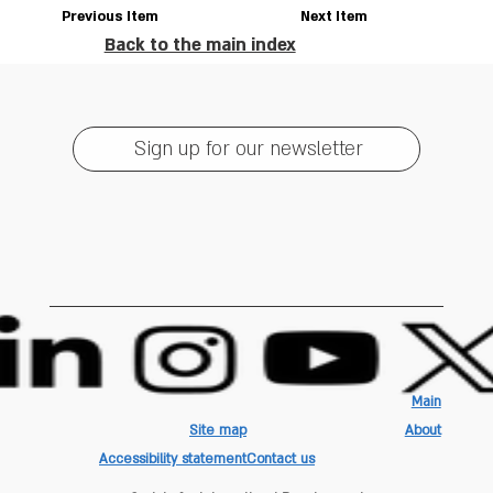
Previous Item
Next Item
Back to the main index
Sign up for our newsletter
Main
Site map
About
Accessibility statement
Contact us