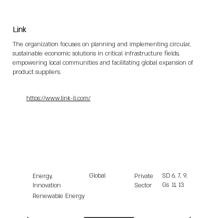
Link
The organization focuses on planning and implementing circular,
sustainable economic solutions in critical infrastructure fields,
empowering local communities and facilitating global expansion of
product suppliers.
https://www.link-il.com/
Global
SD
6, 7, 9,
Energy,
Private
Gs
11, 13
Innovation
Sector
Renewable Energy