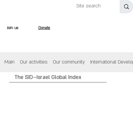
Join us
Donate
Main
Our activities
Our community
International Devel
The SID–Israel Global Index