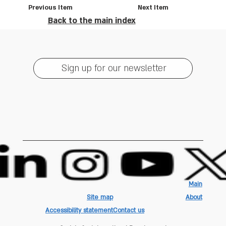
Previous Item
Next Item
Back to the main index
Sign up for our newsletter
Main
Site map
About
Accessibility statement
Contact us