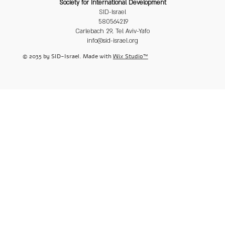
Society for International Development
SID-Israel
580564219
Carlebach 29, Tel Aviv-Yafo
info@sid-israel.org
© 2035 by SID-Israel. Made with
Wix Studio™