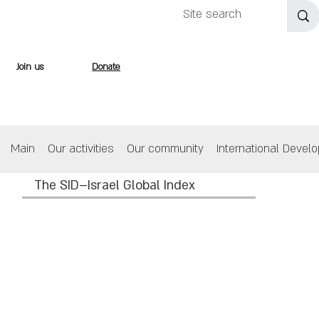
Join us
Donate
Main
Our activities
Our community
International Devel
The SID–Israel Global Index