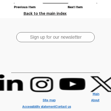
Previous Item
Next Item
Back to the main index
Sign up for our newsletter
Main
Site map
About
Accessibility statement
Contact us