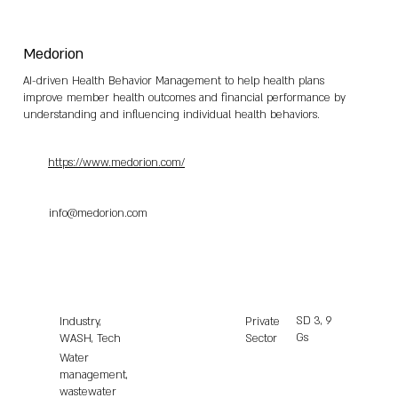
Medorion
AI-driven Health Behavior Management to help health plans
improve member health outcomes and financial performance by
understanding and influencing individual health behaviors.
https://www.medorion.com/
info@medorion.com
SD
3, 9
Industry,
Private
Gs
WASH, Tech
Sector
Water
management,
wastewater