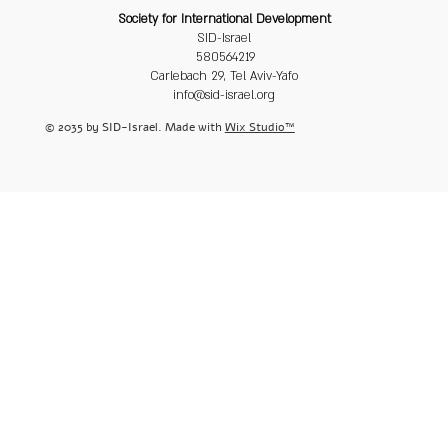
Society for International Development
SID-Israel
580564219
Carlebach 29, Tel Aviv-Yafo
info@sid-israel.org
© 2035 by SID-Israel. Made with
Wix Studio™