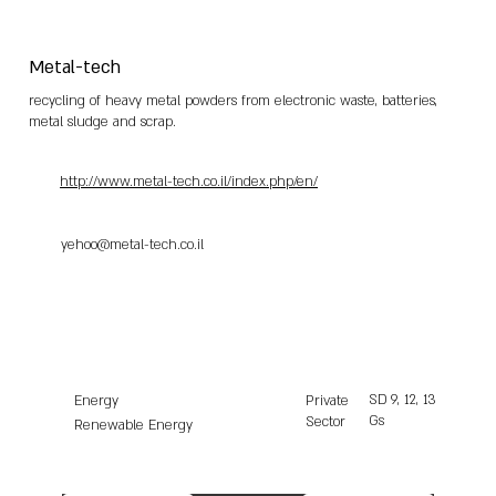
Metal-tech
recycling of heavy metal powders from electronic waste, batteries,
metal sludge and scrap.
http://www.metal-tech.co.il/index.php/en/
yehoo@metal-tech.co.il
SD
9, 12, 13
Energy
Private
Gs
Sector
Renewable Energy