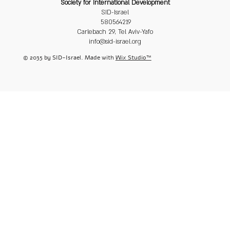
Society for International Development
SID-Israel
580564219
Carlebach 29, Tel Aviv-Yafo
info@sid-israel.org
© 2035 by SID-Israel. Made with
Wix Studio™