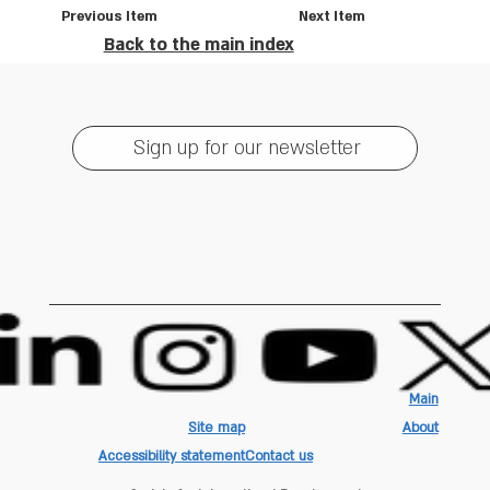
Previous Item
Next Item
Back to the main index
Sign up for our newsletter
Main
Site map
About
Accessibility statement
Contact us