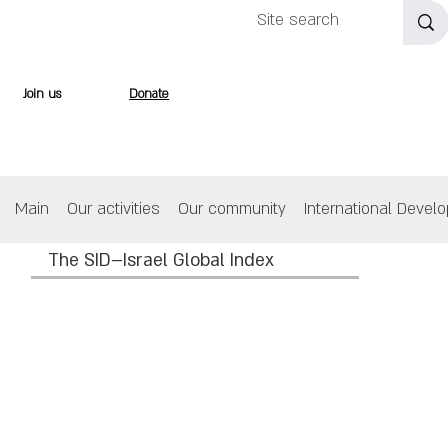
Join us
Donate
Main
Our activities
Our community
International Devel
The SID–Israel Global Index