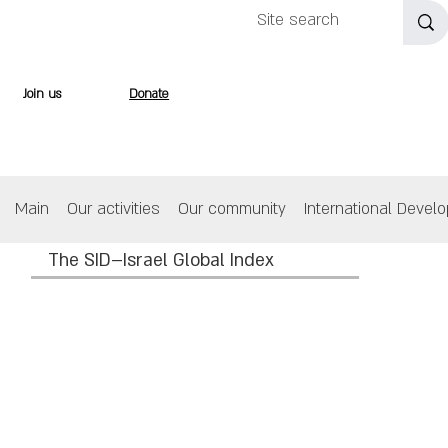
Join us
Donate
Main
Our activities
Our community
International Devel
The SID–Israel Global Index