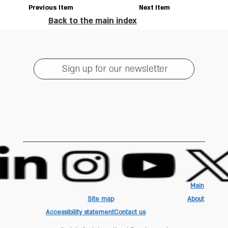
Previous Item
Next Item
Back to the main index
Sign up for our newsletter
Main
Site map
About
Accessibility statement
Contact us