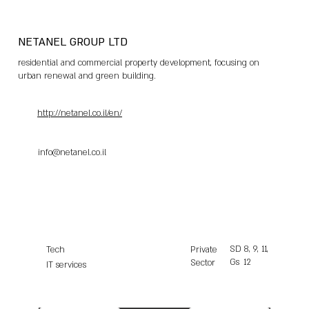
NETANEL GROUP LTD
residential and commercial property development, focusing on
urban renewal and green building.
http://netanel.co.il/en/
info@netanel.co.il
SD
8, 9, 11,
Tech
Private
Gs
12
Sector
IT services