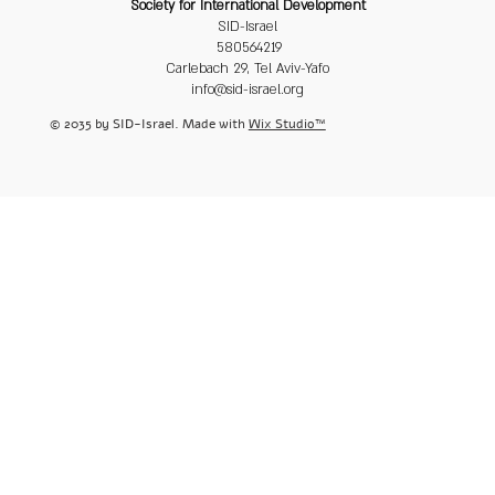
Society for International Development
SID-Israel
580564219
Carlebach 29, Tel Aviv-Yafo
info@sid-israel.org
© 2035 by SID-Israel. Made with
Wix Studio™