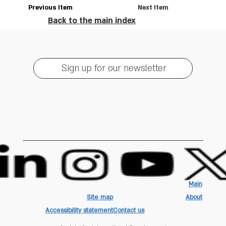
Previous Item
Next Item
Back to the main index
Sign up for our newsletter
Main
Site map
About
Accessibility statement
Contact us