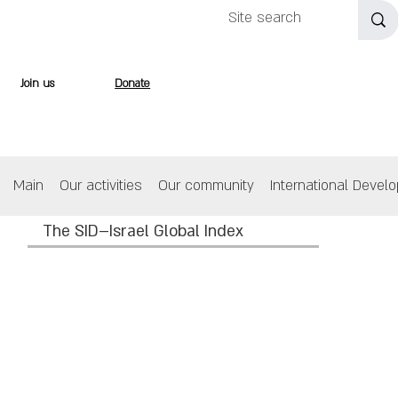
Join us
Donate
Main
Our activities
Our community
International Devel
The SID–Israel Global Index