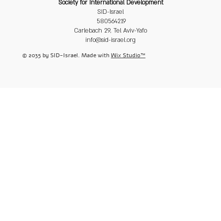
Society for International Development
SID-Israel
580564219
Carlebach 29, Tel Aviv-Yafo
info@sid-israel.org
© 2035 by SID-Israel. Made with
Wix Studio™