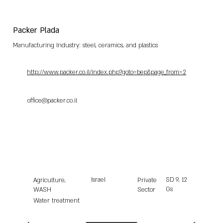
Packer Plada
Manufacturing Industry: steel, ceramics, and plastics
http://www.packer.co.il/index.php?goto=bep&page_from=2
office@packer.co.il
Israel
SD
9, 12
Agriculture,
Private
Gs
WASH
Sector
Water treatment