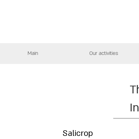
Main
Our activities
T
I
Salicrop