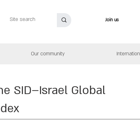
Join us
Our community
Internatio
he SID–Israel Global
ndex