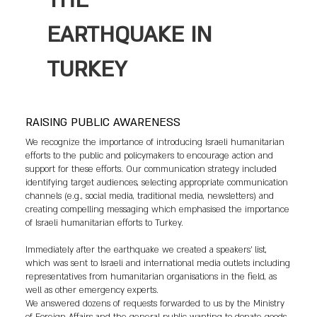
THE
EARTHQUAKE IN
TURKEY
RAISING PUBLIC AWARENESS
We recognize the importance of introducing Israeli humanitarian
efforts to the public and policymakers to encourage action and
support for these efforts. Our communication strategy included
identifying target audiences, selecting appropriate communication
channels (e.g., social media, traditional media, newsletters) and
creating compelling messaging which emphasised the importance
of Israeli humanitarian efforts to Turkey.
Immediately after the earthquake we created a speakers’ list,
which was sent to Israeli and international media outlets including
representatives from humanitarian organisations in the field, as
well as other emergency experts.
We answered dozens of requests forwarded to us by the Ministry