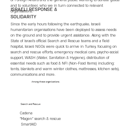
of Foreign Affairs and the general public wanting to donate goods
and to volunteer, who we in turn connected to relevant
ISRAELI RESPONSE &
organisations.
SOLIDARITY
Since the early hours following the earthquake, Israeli
humanitarian organisations have been deployed to assess needs
on the ground and to provide urgent assistance. Along with the
State of Israel’s official Search and Rescue teams and a field
hospital, Israeli NGOs were quick to arrive in Turkey, focusing on
search and rescue efforts, emergency medical care, psycho-social
support, WASH (Water, Sanitation & Hygiene), distribution of
essential needs such as food & NFI (Non-Food Items) including:
tents, blankets and warm winter clothes, mattresses, kitchen sets),
communications and more.
Among these organizations:
Search and Rescue
Cadena
“Magen” search & rescue
SmartAID