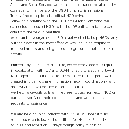
Affairs and Social Services we managed to arrange social security
coverage for members of the CSO humanitarian missions in
Turkey (those registered as official NGO only).
Following a briefing with the IDF Home-Front Command, we
connected interested NGOs with the IDF online platform providing
data from the field in real time.
As an umbrella organisation, SID-Israel worked to help NGOs carry
out their work in the most effective way, including helping to
remove barriers, and bring public recognition of their important
activity.
Immediately after the earthquake, we opened a dedicated group
in collaboration with JDC and OLAM, for all the Israeli and Jewish
NGOs operating in the disaster-stricken areas. The group was
created in order to share information, help in coordination - who
does what and where, and encourage collaboration. In addition,
we held twice-daily calls with representatives from each NGO on
our radar, verifying their location, needs and well-being, and
requests for assistance.
We also held an initial briefing with Dr. Gallia Lindenstrauss,
senior research fellow at the Institute for National Security
Studies, and expert on Turkey’s foreign policy to gain an