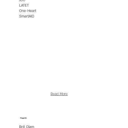
JDC
LATET
One-Heart
SmartAID
Read More
Health
Brit Olam