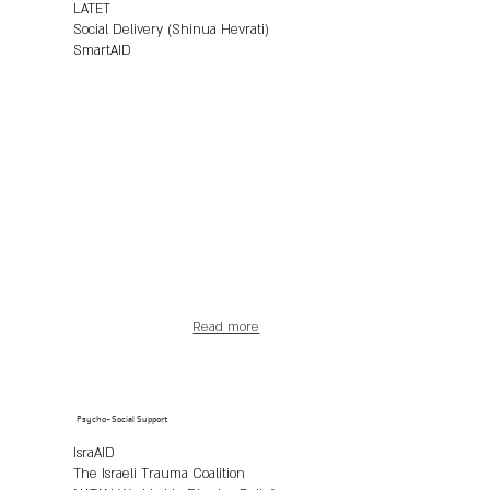
LATET
Social Delivery (Shinua Hevrati)
SmartAID
Read more
Psycho-Social Support
IsraAID
The Israeli Trauma Coalition