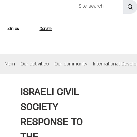
Join us
Donate
Main
Our activities
Our community
International Devel
ISRAELI CIVIL
SOCIETY
RESPONSE TO