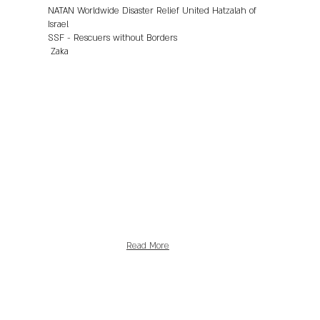
NATAN Worldwide Disaster Relief United Hatzalah of
Israel
SSF - Rescuers without Borders
Zaka
Read More