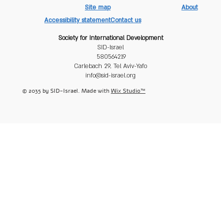
Site map
About
Accessibility statement
Contact us
Society for International Development
SID-Israel
580564219
Carlebach 29, Tel Aviv-Yafo
info@sid-israel.org
© 2035 by SID-Israel. Made with
Wix Studio™