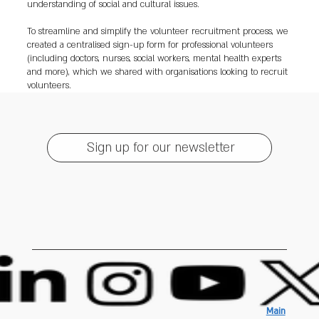
understanding of social and cultural issues.
To streamline and simplify the volunteer recruitment process, we
created a centralised sign-up form for professional volunteers
(including doctors, nurses, social workers, mental health experts
and more), which we shared with organisations looking to recruit
volunteers.
Sign up for our newsletter
Main