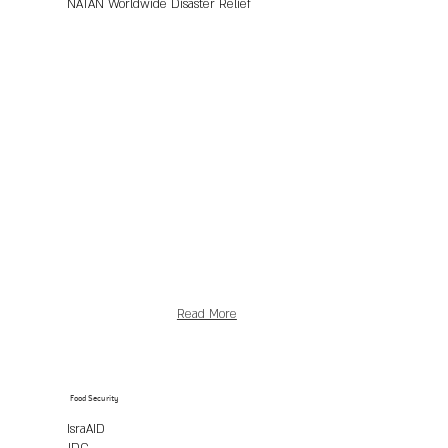
NATAN Worldwide Disaster Relief
Read More
Food Security
IsraAID