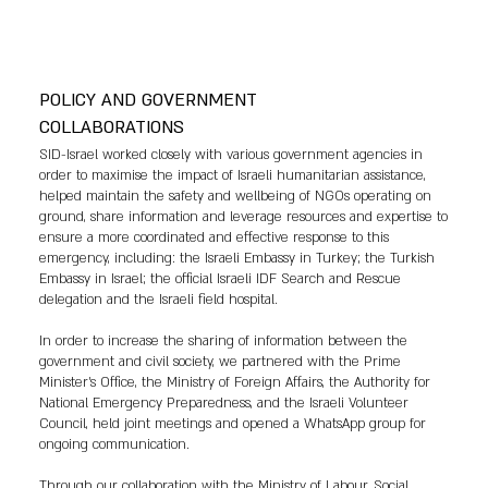
POLICY AND GOVERNMENT
COLLABORATIONS
SID-Israel worked closely with various government agencies in
order to maximise the impact of Israeli humanitarian assistance,
helped maintain the safety and wellbeing of NGOs operating on
ground, share information and leverage resources and expertise to
ensure a more coordinated and effective response to this
emergency, including: the Israeli Embassy in Turkey; the Turkish
Embassy in Israel; the official Israeli IDF Search and Rescue
delegation and the Israeli field hospital.
In order to increase the sharing of information between the
government and civil society, we partnered with the Prime
Minister's Office, the Ministry of Foreign Affairs, the Authority for
National Emergency Preparedness, and the Israeli Volunteer
Council, held joint meetings and opened a WhatsApp group for
ongoing communication.
Through our collaboration with the Ministry of Labour, Social