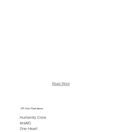
Read More
NFI (Non-Food Items)
Humanity Crew
IsraAID
One-Heart