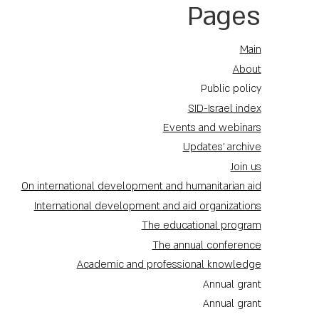
Pages
Main
About
Public policy
SID-Israel index
Events and webinars
Updates' archive
Join us
On international development and humanitarian aid
International development and aid organizations
The educational program
The annual conference
Academic and professional knowledge
Annual grant
Annual grant