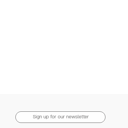
Sign up for our newsletter