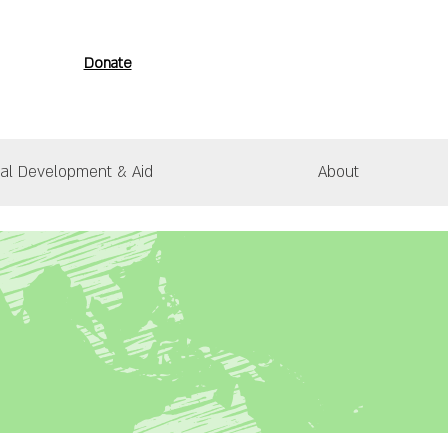
Donate
nal Development & Aid
About