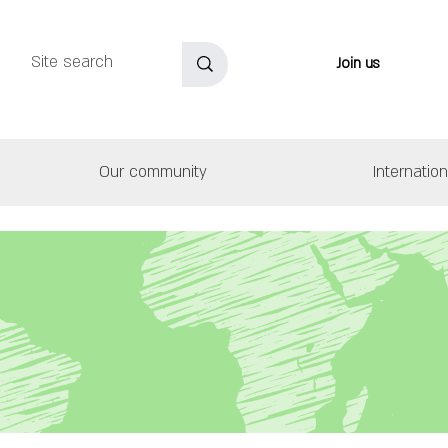
Join us
Our community
Internatio