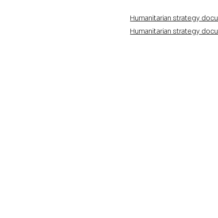
Humanitarian strategy docu
Humanitarian strategy docu