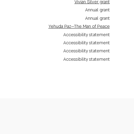
Vivian Silver grant
Annual grant
Annual grant
Yehuda Paz—The Man of Peace
Accessibility statement
Accessibility statement
Accessibility statement
Accessibility statement