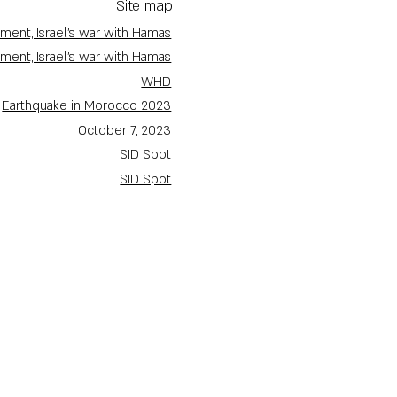
Site map
ment, Israel's war with Hamas
ment, Israel's war with Hamas
WHD
Earthquake in Morocco 2023
October 7, 2023
SID Spot
SID Spot