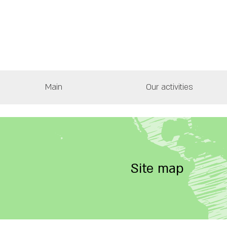
Main
Our activities
Site map